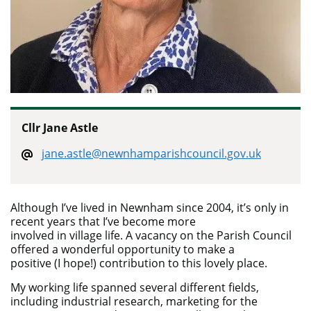
Cllr Jane Astle
jane.astle@newnhamparishcouncil.gov.uk
Although I’ve lived in Newnham since 2004, it’s only in
recent years that I’ve become more
involved in village life. A vacancy on the Parish Council
offered a wonderful opportunity to make a
positive (I hope!) contribution to this lovely place.
My working life spanned several different fields,
including industrial research, marketing for the