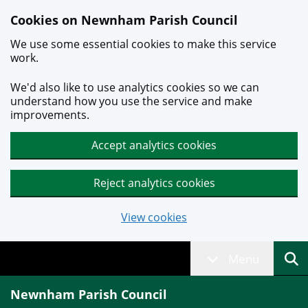
Skip to main content
Cookies on Newnham Parish Council
We use some essential cookies to make this service
work.
We'd also like to use analytics cookies so we can
understand how you use the service and make
improvements.
Accept analytics cookies
Reject analytics cookies
View cookies
Menu
Newnham Parish Council