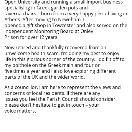
Open University and running a small import business
specialising in Greek garden pots and
taverna chairs—born from a very happy period living in
Athens. After moving to Newnham, I
opened a gift shop in Towcester and also served on the
Independent Monitoring Board at Onley
Prison for over 12 years.
Now retired and thankfully recovered from an
unwelcome health scare, I’m doing my best to enjoy
life in this glorious corner of the country. I do flit off to
my bolthole on the Greek mainland four or
five times a year and I also love exploring different
parts of the UK and the wider world.
As a councillor, I am here to represent the views and
concerns of local residents. If there are any
issues you feel the Parish Council should consider,
please don’t hesitate to get in touch – your
voice matters.