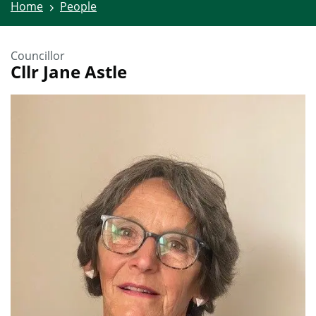
Home
People
Councillor
Cllr Jane Astle